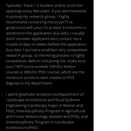
Typically, I have 1-2 student and/or post-doc
openings every few years. If you are interested
in joining my research group, I highly
recommend contacting me (ryuyr77 at
gmail.com) with your CV at least 3-4 months in
advance to the application due date. I usually
don’t consider applicants who contact me a
couple of days or weeks before the application
due date. I pursue a small but very competitive
research group, so the hiring process is highly
competitive. Before contacting me, make sure
your TEPS score exceeds 550 (for Master
course) or 600 (for PhD course), which are the
minimum scores to earn master or PhD
degrees in my department.
I admit graduate students via Department of
Landscape Architecture and Rural Systems
Engineering (Landscape major in Master and
PhD), Interdisciplinary Program in Agricultural
and Forest Meteorology (Master and PhD), and
Interdisciplinary Program in Landscape
Architecture (PhD).