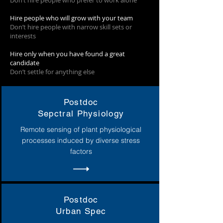
Don’t hire people who prefer to work alone
Hire people who will grow with your team
Don’t hire people with narrow skill sets or
interests
Hire only when you have found a great
candidate
Don’t settle for anything else
Postdoc
Sepctral Physiology
Remote sensing of plant physiological
processes induced by diverse stress
factors
Postdoc
Urban Spec