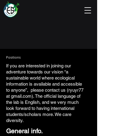
Positions
If you are interested in joining our
adventure towards our vision “a
sustainable world where ecological
information is available and accessible
to anyone”, please contact us (ryuyr77
at gmail.com). The official language of
the lab is English, and we very much
look forward to having international
students/scholars more. We care
diversity.
General info.