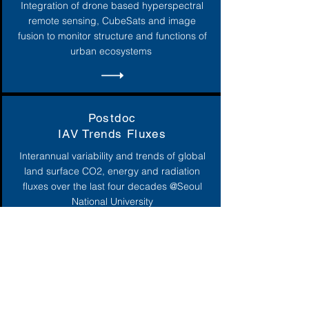
Integration of drone based hyperspectral
remote sensing, CubeSats and image
fusion to monitor structure and functions of
urban ecosystems
Postdoc
IAV Trends Fluxes
Interannual variability and trends of global
land surface CO2, energy and radiation
fluxes over the last four decades @Seoul
National University
Postdoc
Global Crop
3 postdocs in global crop monitoring @