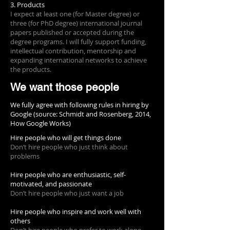
3. Products
I expect at least one (for Master degree) or
three (for PhD degree) international journal
papers published or accepted during the
degree programs. I will fully support funding,
intellectual contribution, mentorship and
expanding international networks to achieve
the products.
We want those people
We fully agree with following rules in hiring by
Google (source: Schmidt and Rosenberg, 2014,
How Google Works)
Hire people who will get things done
Don‘t hire people who just think about
problems
Hire people who are enthusiastic, self-
motivated, and passionate
Don’t hire people who just want a job
Hire people who inspire and work well with
others