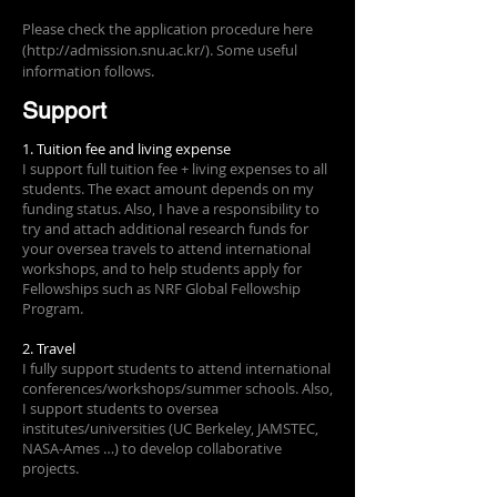
Please check the application procedure here
(
http://admission.snu.ac.kr/).
Some useful
information follows.
Support
1. Tuition fee and living expense
I support full tuition fee + living expenses to all
students. The exact amount depends on my
funding status. Also, I have a responsibility to
try and attach additional research funds for
your oversea travels to attend international
workshops, and to help students apply for
Fellowships such as NRF Global Fellowship
Program.
2. Travel
I fully support students to attend international
conferences/workshops/summer schools. Also,
I support students to oversea
institutes/universities (UC Berkeley, JAMSTEC,
NASA-Ames …) to develop collaborative
projects.