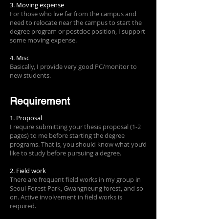
3. Moving expense
For those who live far from the campus and
need to relocate near the campus to start the
degree program or postdoc position, I support
some moving expense.
4. Misc
Basically, I provide very good PC/monitor to
new students.
Requirement
1. Proposal
I require submitting your thesis proposal (1-2
pages) to me before starting the degree
programs. That is, you should know what you’d
like to study before pursuing a degree.
2. Field work
There are frequent field works in my group in
Seoul Forest Park, Gwangneung forest, and so
on. Active involvement in field works is
required.