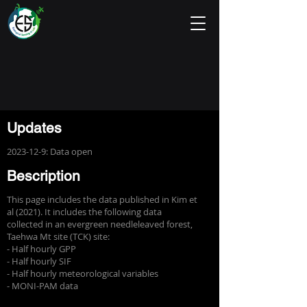
Updates
2023-12-9
: Data open
Bescription
This page includes the data published in Kim et
al (2021). It includes the following data
collected in an evergreen needleleaved forest,
Taehwa Mt site (TCK) site:
- Half hourly GPP
- Half hourly SIF
- Half hourly meteorological variables
- MONI-PAM data