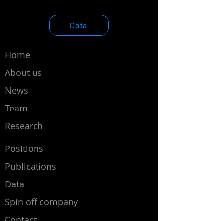
Data
Home
About us
News
Team
Research
Positions
Publications
Data
Spin off company
Contact