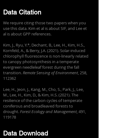
Data Citation
We require citing those two papers when you
use this data. Kim et al is about SIF, and Lee et
al is about GPP references.
Kim, J., Ryu, Y.*, Dechant, B., Lee, H., Kim, H.S.,
Kornfeld, A., & Berry, J.A. (2021). Solar-induced
chlorophyll fluorescence is non-linearly related
to canopy photosynthesis in a temperate
evergreen needleleaf forest during the fall
transition.
Remote Sensing of Environment
, 258,
112362
Lee, H., Jeon, J., Kang, M., Cho, S., Park, J., Lee,
M., Lee, H., Kim, D., & Kim, H.S. (2021). The
resilience of the carbon cycles of temperate
coniferous and broadleaved forests to
drought.
Forest Ecology and Management
, 491,
119178
Data Download