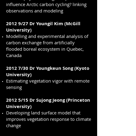
influence Arctic carbon cycling? linking
observations and modeling
2012 9/27 Dr Youngil Kim (McGill
University)
Modelling and experimental analysis of
carbon exchange from artificially
flooded boreal ecosystem in Quebec,
Canada
2012 7/30 Dr Youngkeun Song (Kyoto
University)
Estimating vegetation vigor with remote
sensing
2012 5/15 Dr Sujong Jeong (Princeton
University)
Developing land surface model that
improves vegetation response to climate
change