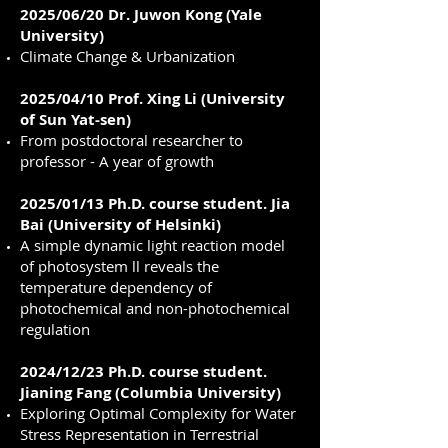
2025/06/20 Dr. Juwon Kong (Yale
University)
Climate Change & Urbanization
2025/04/10 Prof. Xing Li (University
of Sun Yat-sen)
From postdoctoral researcher to
professor - A year of growth
2025/01/13 Ph.D. course student. Jia
Bai (University of Helsinki)
A simple dynamic light reaction model
of photosystem ll reveals the
temperature dependency of
photochemical and non-photochemical
regulation
2024/12/23 Ph.D. course student.
Jianing Fang (Columbia University)
Exploring Optimal Complexity for Water
Stress Representation in Terrestrial