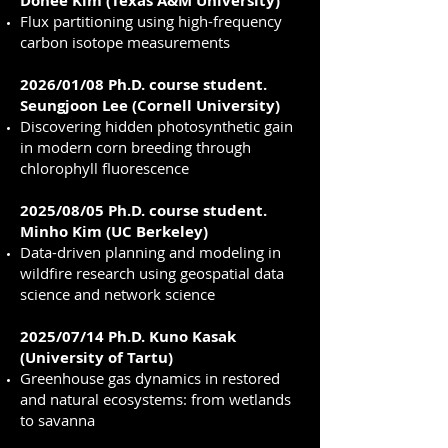
Dohee Kim (Texas A&M University)
Flux partitioning using high-frequency
carbon isotope measurements
2026/01/08 Ph.D. course student.
Seungjoon Lee (Cornell University)
Discovering hidden photosynthetic gain
in modern corn breeding through
chlorophyll fluorescence
2025/08/05 Ph.D. course student.
Minho Kim (UC Berkeley)
Data-driven planning and modeling in
wildfire research using geospatial data
science and network science
2025/07/14 Ph.D. Kuno Kasak
(University of Tartu)
Greenhouse gas dynamics in restored
and natural ecosystems: from wetlands
to savanna