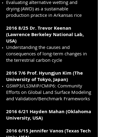
Evaluating alternative wetting and
drying (AWD) as a sustainable
production practice in Arkansas rice
2016 8/25 Dr. Trevor Keenan
(Lawrence Berkeley National Lab,
USA)
Understanding the causes and
consequences of long-term changes in
the terrestrial carbon cycle
2016 7/6 Prof. Hyungjun Kim (The
University of Tokyo, Japan)
GSWP3/LS3MIP/CMIP6: Community
Efforts on Global Land Surface Modeling
and Validation/Benchmark Frameworks
2016 6/21 Hayden Mahan (Oklahoma
University, USA)
2016 6/15 Jennifer Vanos (Texas Tech