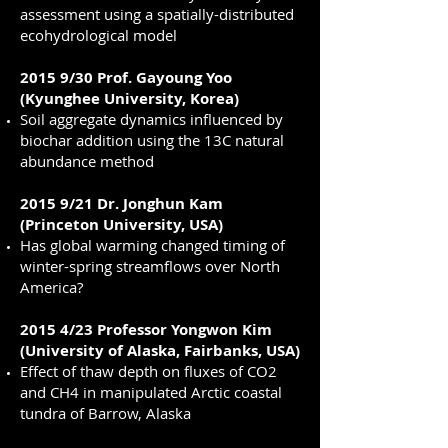
assessment using a spatially-distributed
ecohydrological model
2015 9/30 Prof. Gayoung Yoo
(Kyunghee University, Korea)
Soil aggregate dynamics influenced by
biochar addition using the 13C natural
abundance method
2015 9/21 Dr. Jonghun Kam
(Princeton University, USA)
Has global warming changed timing of
winter-spring streamflows over North
America?
2015 4/23 Professor Yongwon Kim
(University of Alaska, Fairbanks, USA)
Effect of thaw depth on fluxes of CO2
and CH4 in manipulated Arctic coastal
tundra of Barrow, Alaska