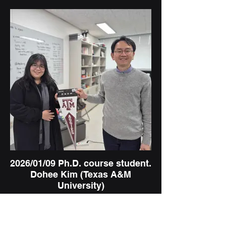
2026/01/09 Ph.D. course student.
Dohee Kim (Texas A&M
University)