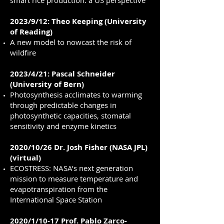
smart rice production: a US perspective
2023/9/12: Theo Keeping (University
of Reading)
A new model to nowcast the risk of
wildfire
2023/4/21: Pascal Schneider
(University of Bern)
Photosynthesis acclimates to warming
through predictable changes in
photosynthetic capacities, stomatal
sensitivity and enzyme kinetics
2020/10/26 Dr. Josh Fisher (NASA JPL)
(virtual)
ECOSTRESS: NASA’s next generation
mission to measure temperature and
evapotranspiration from the
International Space Station
2020/1/10-17 Prof. Pablo Zarco-