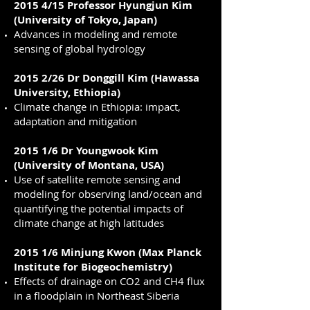
2015 4/15 Professor Hyungjun Kim
(University of Tokyo, Japan)
Advances in modeling and remote
sensing of global hydrology
2015 2/26 Dr Donggill Kim (Hawassa
University, Ethiopia)
Climate change in Ethiopia: impact,
adaptation and mitigation
2015 1/6 Dr Youngwook Kim
(University of Montana, USA)
Use of satellite remote sensing and
modeling for observing land/ocean and
quantifying the potential impacts of
climate change at high latitudes
2015 1/6 Minjung Kwon (Max Planck
Institute for Biogeochemistry)
Effects of drainage on CO2 and CH4 flux
in a floodplain in Northeast Siberia