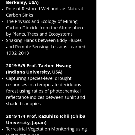
Berkeley, USA)
Role of Restored Wetlands as Natural
Carbon Sinks
The Physics and Ecology of Mining
Carbon Dioxide from the Atmosphere
by Plants, Trees and Ecosystems
Shaking Hands between Eddy Fluxes
and Remote Sensing: Lessons Learned:
1982-2019
2019 5/9 Prof. Taehee Hwang
(Indiana University, USA)
Capturing species-level drought
responses in a temperate deciduous
forest using ratios of photochemical
reflectance indices between sunlit and
shaded canopies
2019 1/4 Prof. Kazuhito Ichii (Chiba
University, Japan)
Terrestrial Vegetation Monitoring using