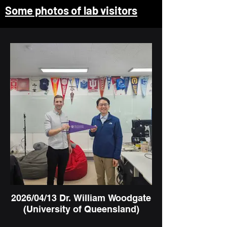
Some photos of lab visitors
2026/04/13 Dr. William Woodgate
(University of Queensland)