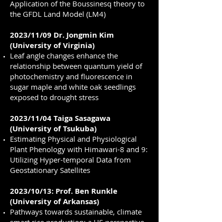
Application of the Boussinesq theory to
the GFDL Land Model (LM4)
2023/11/09 Dr. Jongmin Kim
(University of Virginia)
Leaf angle changes enhance the
relationship between quantum yield of
photochemistry and fluorescence in
sugar maple and white oak seedlings
exposed to drought stress
2023/11/04 Taiga Sasagawa
(University of Tsukuba)
Estimating Physical and Physiological
Plant Phenology with Himawari-8 and 9:
Utilizing Hyper-temporal Data from
Geostationary Satellites
2023/10/13: Prof. Ben Runkle
(University of Arkansas)
Pathways towards sustainable, climate