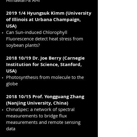
Himawari-8 AHI
2019 1/4 Hyungsuk Kimm (University
of Illinois at Urbana Champaign,
USA)
Can Sun-induced Chlorophyll
Fluorescence detect heat stress from
soybean plants?
2018 10/19 Dr. Joe Berry (Carnegie
Institution for Science, Stanford,
USA)
Photosynthesis from molecule to the
globe
2018 10/15 Prof. Yongguang Zhang
(Nanjing University, China)
ChinaSpec: a network of spectral
measurements to bridge flux
measurements and remote sensing
data