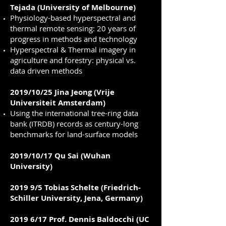
Tejada (University of Melbourne)
Physiology-based hyperspectral and
thermal remote sensing: 20 years of
progress in methods and technology
Hyperspectral & Thermal imagery in
agriculture and forestry: physical vs.
data driven methods
2019/10/25 Jina Jeong (Vrije
Universiteit Amsterdam)
Using the international tree-ring data
bank (ITRDB) records as century-long
benchmarks for land-surface models
2019/10/17 Qu Sai (Wuhan
University)
2019 9/5 Tobias Schelte (Friedrich-
Schiller University, Jena, Germany)
2019 6/17 Prof. Dennis Baldocchi (UC