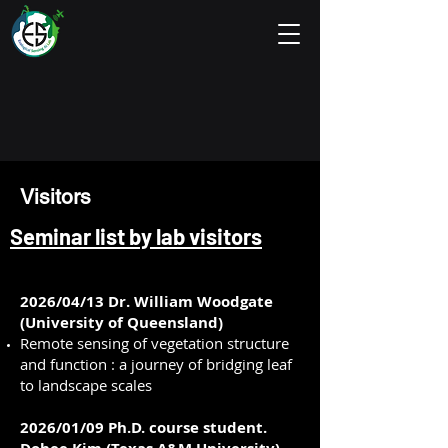
Visitors
Seminar list by lab visitors
2026/04/13 Dr. William Woodgate
(University of Queensland)
Remote sensing of vegetation structure
and function : a journey of bridging leaf
to landscape scales
2026/01/09 Ph.D. course student.