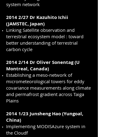
system network
2014 2/27 Dr Kazuhito Ichii
(JAMSTEC, Japan)
Linking Satellite observation and
terrestrial ecosystem model : toward
better understanding of terrestrial
carbon cycle
2014 2/14 Dr Oliver Sonentag (U
Montreal, Canada)
Establishing a meso-network of
micrometeorological towers for eddy
covariance measurements along climate
and permafrost gradient across Taiga
Plains
2014 1/23 Junsheng Hao (Yungoal,
China)
Implementing MODISAzure system in
the Cloudf