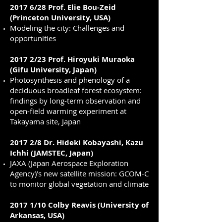
2017 6/28 Prof. Elie Bou-Zeid
(Princeton University, USA)
Modeling the city: Challenges and
opportunities
2017 2/23 Prof. Hiroyuki Muraoka
(Gifu University, Japan)
Photosynthesis and phenology of a
deciduous broadleaf forest ecosystem:
findings by long-term observation and
open-field warming experiment at
Takayama site, Japan
2017 2/8 Dr. Hideki Kobayashi, Kazu
Ichhi (JAMSTEC, Japan)
JAXA (Japan Aerospace Exploration
Agency)’s new satellite mission: GCOM-C
to monitor global vegetation and climate
2017 1/10 Colby Reavis (University of
Arkansas, USA)