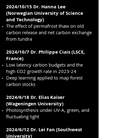
2024/10/15 Dr. Hanna Lee
(Norwegian University of Science
and Technology)
The effect of permafrost thaw on old
carbon release and net carbon exchange
from tundra
2024/10/7 Dr. Philippe Ciais (LSCE,
France)
Low latency carbon budgets and the
high CO2 growth rate in 2023-24
Deep learning applied to map forest
carbon stocks
2024/6/18 Dr. Elias Kaiser
(Wageningen University)
Photosynthesis under UV-A, green, and
fluctuating light
2024/6/12 Dr. Lei Fan (Southwest
University)