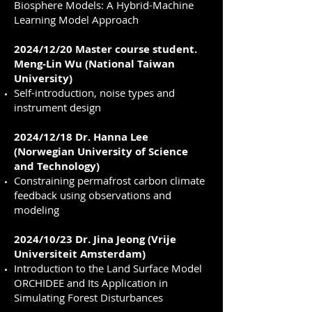
Biosphere Models: A Hybrid-Machine
Learning Model Approach
2024/12/20 Master course student.
Meng-Lin Wu (National Taiwan
University)
Self-introduction, noise types and
instrument design
2024/12/18 Dr. Hanna Lee
(Norwegian University of Science
and Technology)
Constraining permafrost carbon climate
feedback using observations and
modeling
2024/10/23 Dr. Jina Jeong (Vrije
Universiteit Amsterdam)
Introduction to the Land Surface Model
ORCHIDEE and Its Application in
Simulating Forest Disturbances