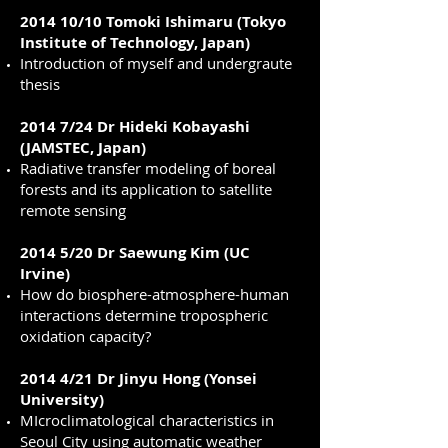
2014 10/10 Tomoki Ishimaru (Tokyo
Institute of Technology, Japan)
Introduction of myself and undergraute
thesis
2014 7/24 Dr Hideki Kobayashi
(JAMSTEC, Japan)
Radiative transfer modeling of boreal
forests and its application to satellite
remote sensing
2014 5/20 Dr Saewung Kim (UC
Irvine)
How do biosphere-atmosphere-human
interactions determine tropospheric
oxidation capacity?
2014 4/21 Dr Jinyu Hong (Yonsei
University)
MIcroclimatological characteristics in
Seoul City using automatic weather