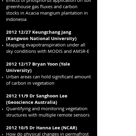
Effects of phosphorus application on soil
greenhouse gas fluxes and carbon
stocks in Acacia mangium plantation in
Indonesia
2012 12/27 Keungchang Jang
(Kangwon National University)
Mapping evapotranspiration under all
sky conditions with MODIS and AMSR-E
2012 12/17 Bryan Yoon (Yale
University)
Urban areas can hold significant amount
of carbon in vegetation
2012 11/9 Dr Sanghoon Lee
(Geoscience Australia)
Quantifying and monitoring vegetation
structures with multiple remote sensors
2012 10/5 Dr Hanna Lee (NCAR)
How do physical changes in permafrost