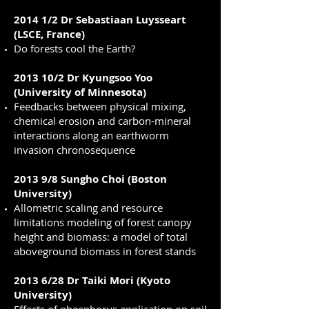
2014 1/2 Dr Sebastiaan Luysseart
(LSCE, France)
Do forests cool the Earth?
2013 10/2 Dr Kyungsoo Yoo
(University of Minnesota)
Feedbacks between physical mixing,
chemical erosion and carbon-mineral
interactions along an earthworm
invasion chronosequence
2013 9/8 Sungho Choi (Boston
University)
Allometric scaling and resource
limitations modeling of forest canopy
height and biomass: a model of total
aboveground biomass in forest stands
2013 6/28 Dr Taiki Mori (Kyoto
University)