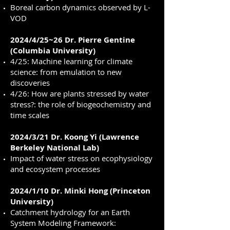
Boreal carbon dynamics observed by L-
VOD
2024/4/25~26 Dr. Pierre Gentine
(Columbia University)
4/25: Machine learning for climate
science: from emulation to new
discoveries
4/26: How are plants stressed by water
stress?: the role of biogeochemistry and
time scales
2024/3/21 Dr. Koong Yi (Lawrence
Berkeley National Lab)
Impact of water stress on ecophysiology
and ecosystem processes
2024/1/10 Dr. Minki Hong (Princeton
University)
Catchment hydrology for an Earth
System Modeling Framework: