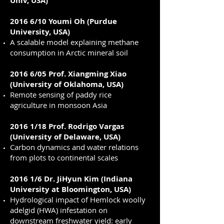
Univ, USA)
2016 6/10 Youmi Oh (Purdue
University, USA)
A scalable model explaining methane
consumption in Arctic mineral soil
2016 6/05 Prof. Xiangming Xiao
(University of Oklahoma, USA)
Remote sensing of paddy rice
agriculture in monsoon Asia
2016 1/18 Prof. Rodrigo Vargas
(University of Delaware, USA)
Carbon dynamics and water relations
from plots to continental scales
2016 1/6 Dr. JiHyun Kim (Indiana
University at Bloomington, USA)
Hydrological impact of Hemlock woolly
adelgid (HWA) infestation on
downstream freshwater yield: early