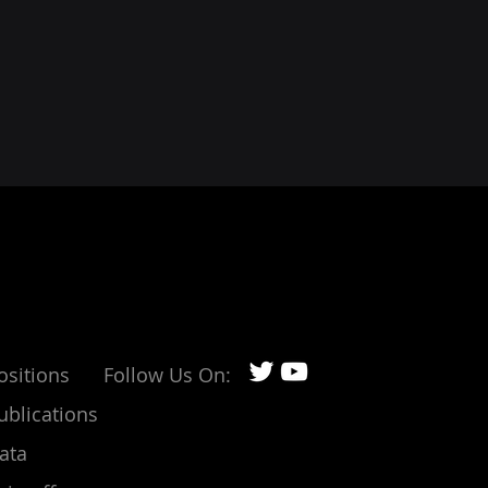
ositions
Follow Us On:
ublications
ata