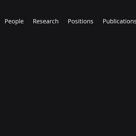
People
Research
Positions
Publication