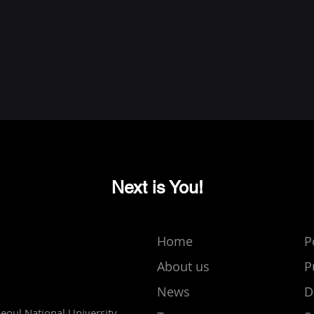
Next is You!
Home
P
About us
P
News
D
Seoul National University