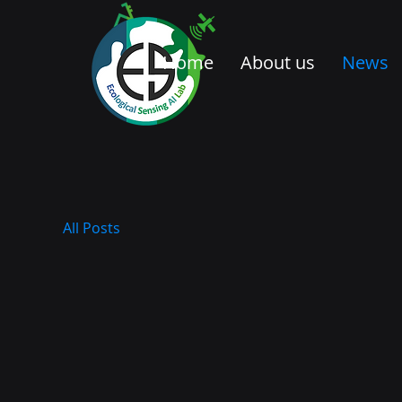
Home
About us
News
All Posts