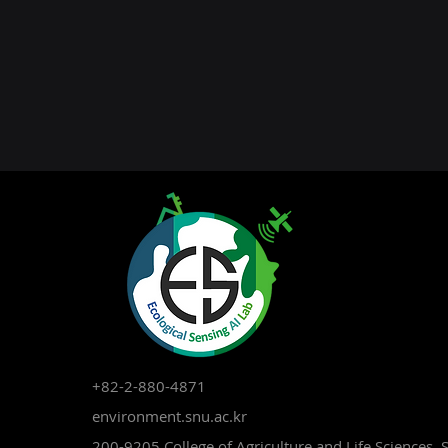
+82-2-880-4871
environment.snu.ac.kr
200-9205 College of Agriculture and Life Sciences, 