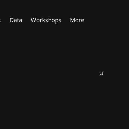
s
Data
Workshops
More